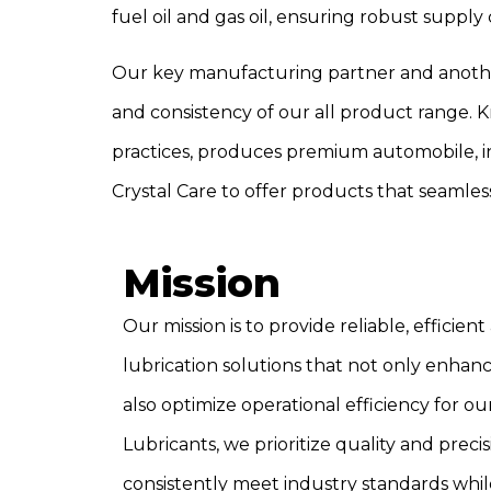
fuel oil and gas oil, ensuring robust suppl
Our key manufacturing partner and another s
and consistency of our all product range.
practices, produces premium automobile, in
Crystal Care to offer products that seamles
Mission
Our mission is to provide reliable, effici
lubrication solutions that not only enhan
also optimize operational efficiency for our
Lubricants, we prioritize quality and prec
consistently meet industry standards wh