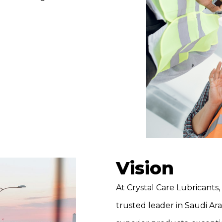
Vision
At Crystal Care Lubricants, 
trusted leader in Saudi Ar