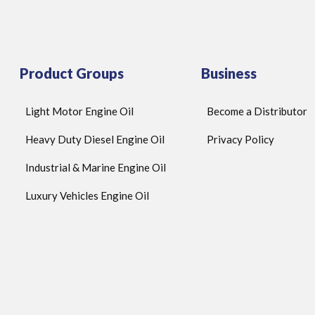
Product Groups
Business
Light Motor Engine Oil
Become a Distributor
Heavy Duty Diesel Engine Oil
Privacy Policy
Industrial & Marine Engine Oil
Luxury Vehicles Engine Oil