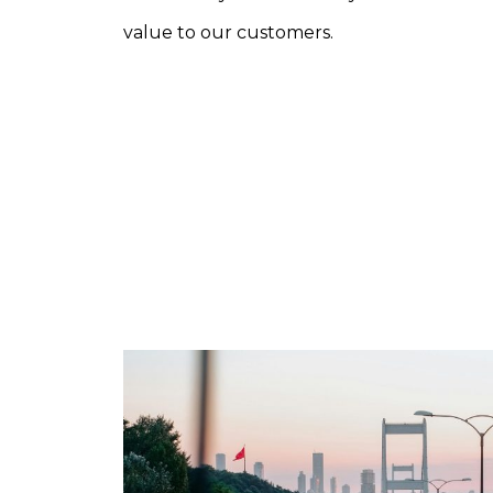
value to our customers.