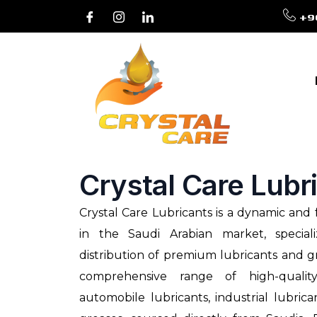
+9
Crystal Care Lubr
Crystal Care Lubricants is a dynamic an
in the Saudi Arabian market, special
distribution of premium lubricants and g
comprehensive range of high-qualit
automobile lubricants, industrial lubric