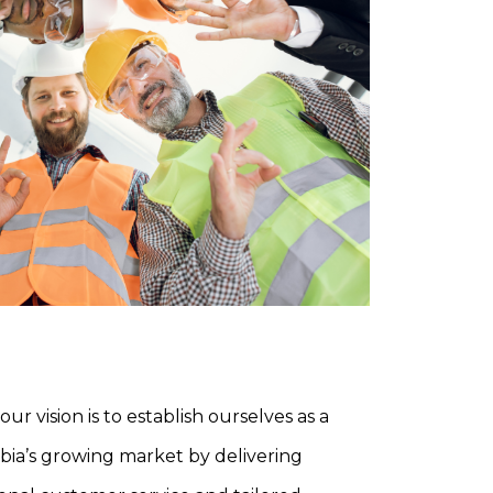
our vision is to establish ourselves as a
abia’s growing market by delivering