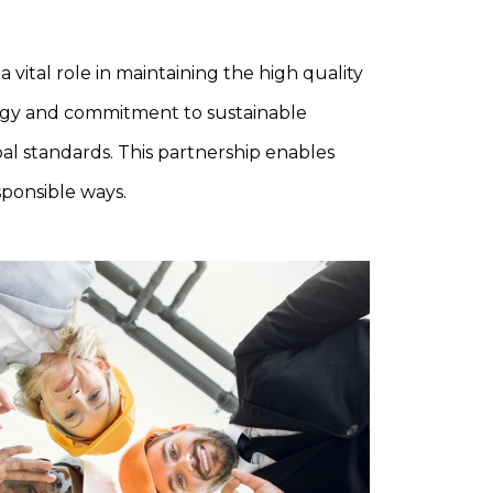
vital role in maintaining the high quality
logy and commitment to sustainable
al standards. This partnership enables
sponsible ways.