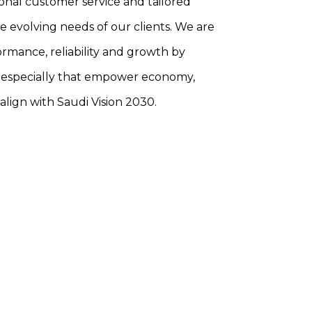
onal customer service and tailored
he evolving needs of our clients. We are
rmance, reliability and growth by
 especially that empower economy,
align with Saudi Vision 2030.