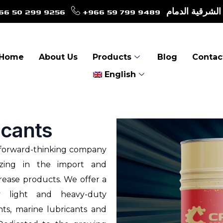
66 50 299 9256
+966 59 799 9489
طريق الأمير نا
Home
About Us
Products
Blog
Contac
English
icants
d forward-thinking company
izing in the import and
rease products. We offer a
y light and heavy-duty
ants, marine lubricants and