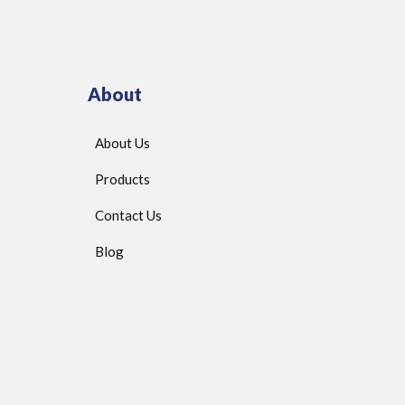
About
About Us
Products
Contact Us
Blog