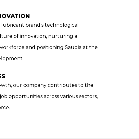
NOVATION
lubricant brand’s technological
ture of innovation, nurturing a
 workforce and positioning Saudia at the
velopment.
ES
wth, our company contributes to the
b opportunities across various sectors,
orce.