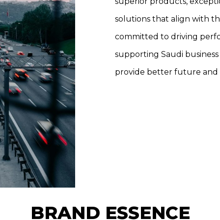
superior products, excepti
solutions that align with t
committed to driving perfo
supporting Saudi business
provide better future and 
BRAND ESSENCE