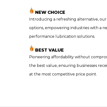
NEW CHOICE
Introducing a refreshing alternative, our 
options, empowering industries with a n
performance lubrication solutions.
BEST VALUE
Pioneering affordability without compro
the best value, ensuring businesses rec
at the most competitive price point.