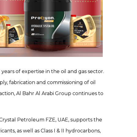
years of expertise in the oil and gas sector.
ply, fabrication and commissioning of oil
action, Al Bahr Al Arabi Group continues to
s. Crystal Petroleum FZE, UAE, supports the
ants, as well as Class I & II hydrocarbons,