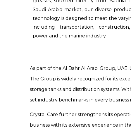
greases, sourced directly from Saudia.
Saudi Arabia market, our diverse produc
technology is designed to meet the varyi
including transportation, constructio
power and the marine industry.
As part of the Al Bahr Al Arabi Group, UAE, 
The Group is widely recognized for its excel
storage tanks and distribution systems. With
set industry benchmarks in every business 
Crystal Care further strengthens its operati
business with its extensive experience in th