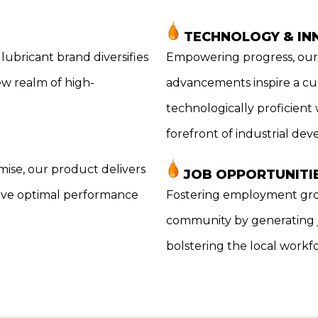
TECHNOLOGY & IN
lubricant brand diversifies
Empowering progress, our 
ew realm of high-
advancements inspire a cul
technologically proficient
forefront of industrial de
mise, our product delivers
JOB OPPORTUNITI
eive optimal performance
Fostering employment gro
community by generating jo
bolstering the local workf