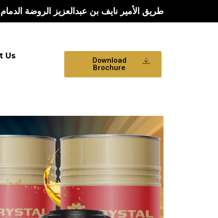
يف بن عبدالعزيز الروضة الدمام الشرقية الدمام
t Us
Download
Brochure