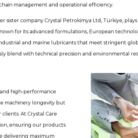
y chain management and operational efficiency.
ister company Crystal Petrokimya Ltd, Türkiye, plays a 
 Known for its advanced formulations, European techno
dustrial and marine lubricants that meet stringent glob
sly blend with technical precision and environmental re
ent and high-performance
ce machinery longevity but
 clients. At Crystal Care
ision, ensuring our products
ile delivering maximum