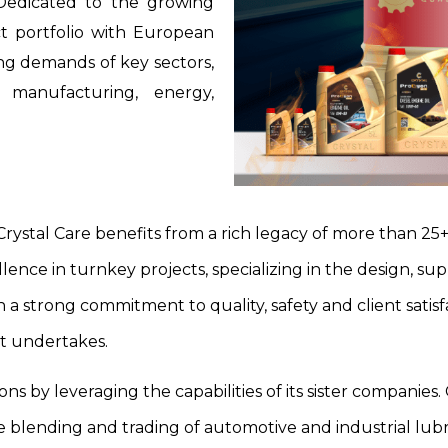
 Dedicated to the growing
t portfolio with European
ng demands of key sectors,
n, manufacturing, energy,
Crystal Care benefits from a rich legacy of more than 25+ 
lence in turnkey projects, specializing in the design, sup
 a strong commitment to quality, safety and client satisf
it undertakes.
ons by leveraging the capabilities of its sister companie
e blending and trading of automotive and industrial lubric